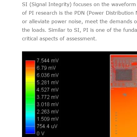
SI (Signal Integrity) focuses on the waveform 
of PI research is the PDN (Power Distribution
or alleviate power noise, meet the demands of 
the loads. Similar to SI, PI is one of the fu
critical aspects of assessment.