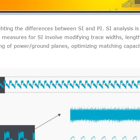
ghting the differences between SI and PI. SI analysis is
easures for SI involve modifying trace widths, lengths
ng of power/ground planes, optimizing matching capacito