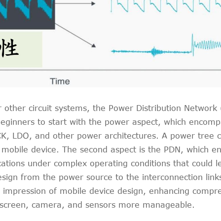
ther circuit systems, the Power Distribution Network (P
eginners to start with the power aspect, which encompa
CK, LDO, and other power architectures. A power tree c
mobile device. The second aspect is the PDN, which ens
ications under complex operating conditions that could
gn from the power source to the interconnection links
l impression of mobile device design, enhancing compre
, screen, camera, and sensors more manageable.