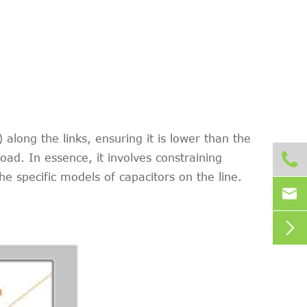
along the links, ensuring it is lower than the

ad. In essence, it involves constraining
e specific models of capacitors on the line.

