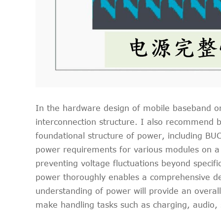
In the hardware design of mobile baseband or o
interconnection structure. I also recommend b
foundational structure of power, including BU
power requirements for various modules on a 
preventing voltage fluctuations beyond specif
power thoroughly enables a comprehensive desi
understanding of power will provide an overal
make handling tasks such as charging, audio