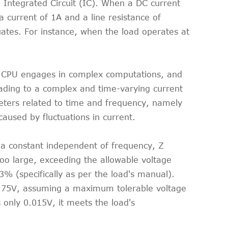
 Integrated Circuit (IC). When a DC current
a current of 1A and a line resistance of
uates. For instance, when the load operates at
he CPU engages in complex computations, and
eading to a complex and time-varying current
eters related to time and frequency, namely
used by fluctuations in current.
s a constant independent of frequency, Z
oo large, exceeding the allowable voltage
 3% (specifically as per the load's manual).
 0.75V, assuming a maximum tolerable voltage
s only 0.015V, it meets the load's