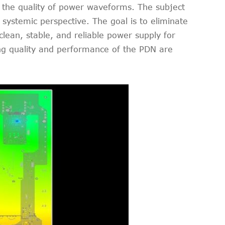
es the quality of power waveforms. The subject
systemic perspective. The goal is to eliminate
lean, stable, and reliable power supply for
ing quality and performance of the PDN are