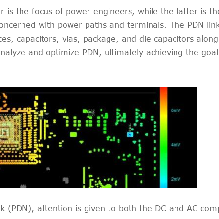
is the focus of power engineers, while the latter is th
ncerned with power paths and terminals. The PDN link 
s, capacitors, vias, package, and die capacitors along 
nalyze and optimize PDN, ultimately achieving the goal
rk (PDN), attention is given to both the DC and AC c