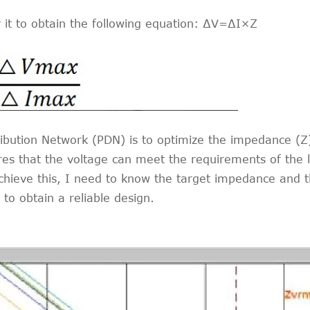
y it to obtain the following equation: ∆V=∆I×Z
ibution Network (PDN) is to optimize the impedance (Z) 
es that the voltage can meet the requirements of the lo
hieve this, I need to know the target impedance and th
 to obtain a reliable design.