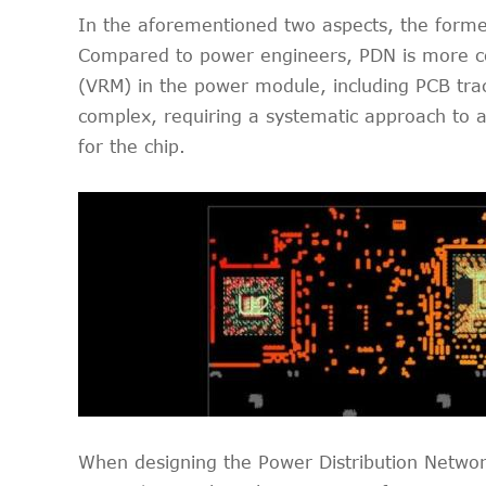
In the aforementioned two aspects, the former 
Compared to power engineers, PDN is more co
(VRM) in the power module, including PCB trace
complex, requiring a systematic approach to a
for the chip.
When designing the Power Distribution Netwo