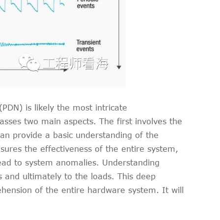
DN) is likely the most intricate
sses two main aspects. The first involves the
an provide a basic understanding of the
ures the effectiveness of the entire system,
 lead to system anomalies. Understanding
 and ultimately to the loads. This deep
hension of the entire hardware system. It will