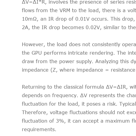
∆V=∆I*R, involves the presence of series resi
flows from the VRM to the load, there is a volt
10mΩ, an IR drop of 0.01V occurs. This drop, 
2A, the IR drop becomes 0.02V, similar to the
However, the load does not consistently oper
the GPU performs intricate rendering. The int
draw from the power supply. Analyzing this d
impedance (Z, where impedance = resistance + 
Returning to the classical formula ∆V=∆IR, wi
depends on frequency. ∆V represents the chang
fluctuation for the load, it poses a risk. Typic
Therefore, voltage fluctuations should not e
fluctuation of 3%, it can accept a maximum flu
requirements.