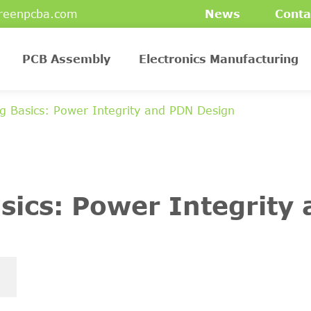
reenpcba.com
News
Conta
PCB Assembly
Electronics Manufacturing
g Basics: Power Integrity and PDN Design
sics: Power Integrity