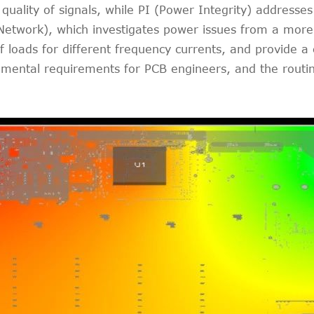
quality of signals, while PI (Power Integrity) address
 Network), which investigates power issues from a more 
loads for different frequency currents, and provide a c
ndamental requirements for PCB engineers, and the rout