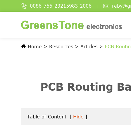


0086-755-23215983-2006
reby@g
Home
Resources
Articles
PCB Routin
PCB Routing Ba
Table of Content
[
Hide
]