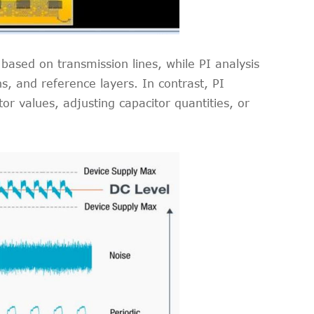
 based on transmission lines, while PI analysis
, and reference layers. In contrast, PI
r values, adjusting capacitor quantities, or