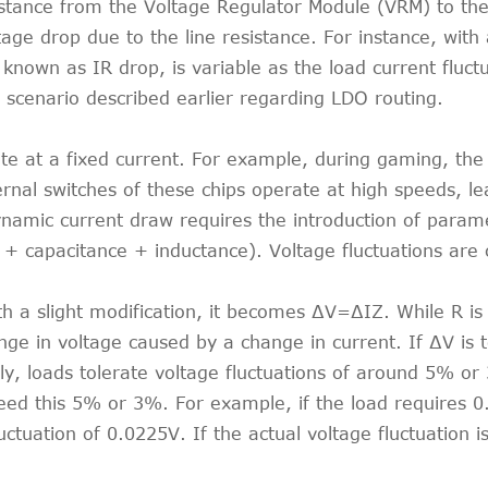
stance from the Voltage Regulator Module (VRM) to the
age drop due to the line resistance. For instance, with 
known as IR drop, is variable as the load current fluct
 scenario described earlier regarding LDO routing.
ate at a fixed current. For example, during gaming, t
ernal switches of these chips operate at high speeds, l
ynamic current draw requires the introduction of param
capacitance + inductance). Voltage fluctuations are ca
th a slight modification, it becomes ∆V=∆IZ. While R i
e in voltage caused by a change in current. If ∆V is t
ally, loads tolerate voltage fluctuations of around 5% or
xceed this 5% or 3%. For example, if the load requires
ctuation of 0.0225V. If the actual voltage fluctuation i