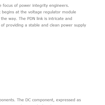
e focus of power integrity engineers.
begins at the voltage regulator module
the way. The PDN link is intricate and
 of providing a stable and clean power supply
omponents. The DC component, expressed as