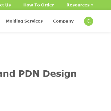
ct Us
How To Order
Resources
Molding Services
Company
 and PDN Design