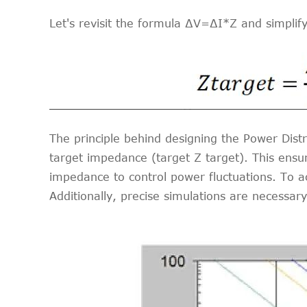
Let's revisit the formula ∆V=∆I*Z and simplif
The principle behind designing the Power Distr
target impedance (target Z target). This ensur
impedance to control power fluctuations. To ac
Additionally, precise simulations are necessary