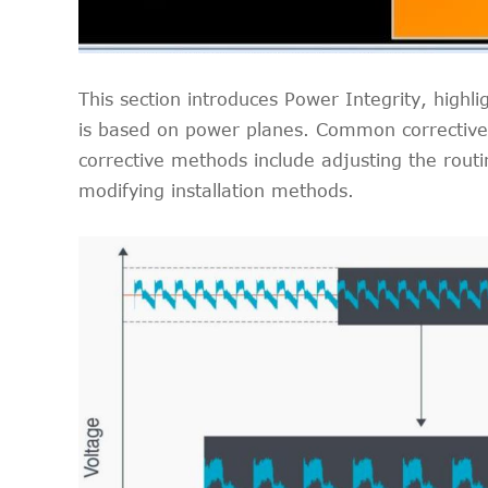
This section introduces Power Integrity, highli
is based on power planes. Common corrective m
corrective methods include adjusting the routi
modifying installation methods.