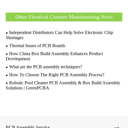
Other Electrical Contract Manufacturing News
Independent Distributors Can Help Solve Electronic Chip
Shortages
Thermal Issues of PCB Boards
How China Box Build Assembly Enhances Product
Development
What are the PCB assembly techniques?
How To Choose The Right PCB Assembly Process?
Robotic Pool Cleaner PCB Assembly & Box Build Assembly
Solutions | GreenPCBA
PCB Assembly Service