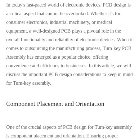
In today's fast-paced world of electronic devices, PCB design is
a critical aspect that cannot be overlooked. Whether it's for
consumer electronics, industrial machinery, or medical
equipment, a well-designed PCB plays a pivotal role in the
overall functionality and reliability of electronic devices. When it
comes to outsourcing the manufacturing process, Turn-key PCB
Assembly has emerged as a popular choice, offering
convenience and efficiency to businesses. In this article, we will
discuss the important PCB design considerations to keep in mind
for Turn-key assembly.
Component Placement and Orientation
One of the crucial aspects of PCB design for Turn-key assembly
is component placement and orientation. Ensuring proper