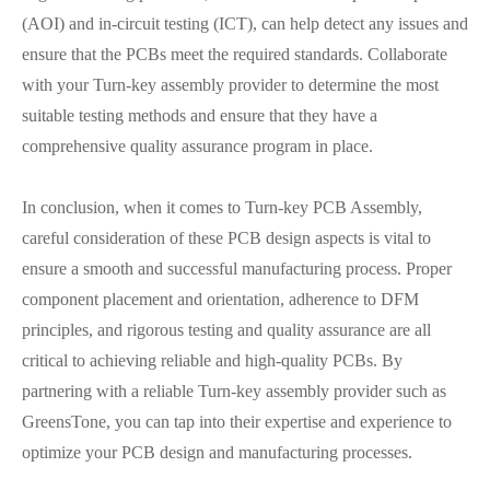
(AOI) and in-circuit testing (ICT), can help detect any issues and
ensure that the PCBs meet the required standards. Collaborate
with your Turn-key assembly provider to determine the most
suitable testing methods and ensure that they have a
comprehensive quality assurance program in place.
In conclusion, when it comes to Turn-key PCB Assembly,
careful consideration of these PCB design aspects is vital to
ensure a smooth and successful manufacturing process. Proper
component placement and orientation, adherence to DFM
principles, and rigorous testing and quality assurance are all
critical to achieving reliable and high-quality PCBs. By
partnering with a reliable Turn-key assembly provider such as
GreensTone, you can tap into their expertise and experience to
optimize your PCB design and manufacturing processes.