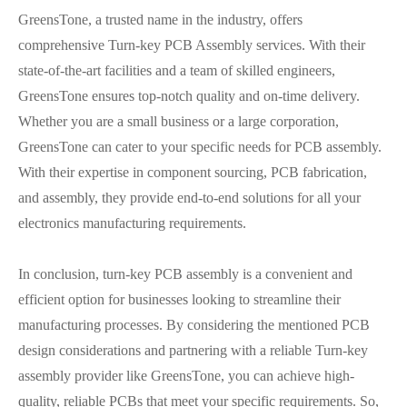
GreensTone, a trusted name in the industry, offers
comprehensive Turn-key PCB Assembly services. With their
state-of-the-art facilities and a team of skilled engineers,
GreensTone ensures top-notch quality and on-time delivery.
Whether you are a small business or a large corporation,
GreensTone can cater to your specific needs for PCB assembly.
With their expertise in component sourcing, PCB fabrication,
and assembly, they provide end-to-end solutions for all your
electronics manufacturing requirements.
In conclusion, turn-key PCB assembly is a convenient and
efficient option for businesses looking to streamline their
manufacturing processes. By considering the mentioned PCB
design considerations and partnering with a reliable Turn-key
assembly provider like GreensTone, you can achieve high-
quality, reliable PCBs that meet your specific requirements. So,