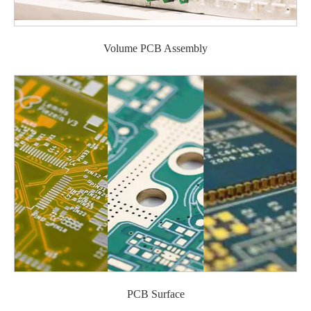
Volume PCB Assembly
PCB Surface