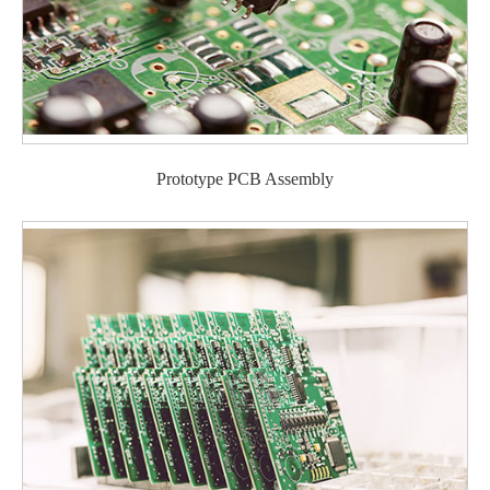
Prototype PCB Assembly