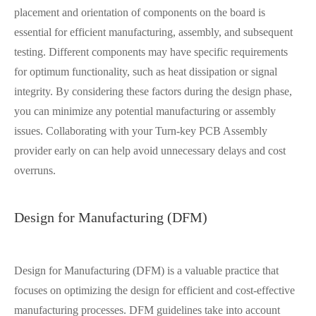
placement and orientation of components on the board is
essential for efficient manufacturing, assembly, and subsequent
testing. Different components may have specific requirements
for optimum functionality, such as heat dissipation or signal
integrity. By considering these factors during the design phase,
you can minimize any potential manufacturing or assembly
issues. Collaborating with your Turn-key PCB Assembly
provider early on can help avoid unnecessary delays and cost
overruns.
Design for Manufacturing (DFM)
Design for Manufacturing (DFM) is a valuable practice that
focuses on optimizing the design for efficient and cost-effective
manufacturing processes. DFM guidelines take into account