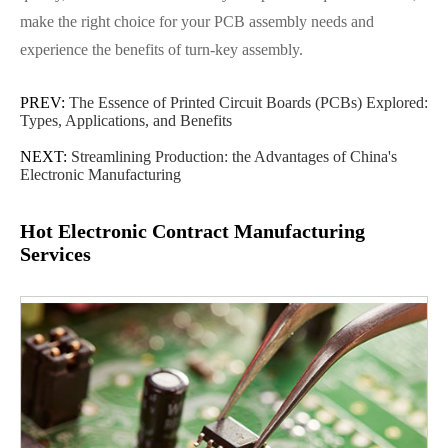
make the right choice for your PCB assembly needs and
experience the benefits of turn-key assembly.
PREV:
The Essence of Printed Circuit Boards (PCBs) Explored:
Types, Applications, and Benefits
NEXT:
Streamlining Production: the Advantages of China's
Electronic Manufacturing
Hot Electronic Contract Manufacturing
Services