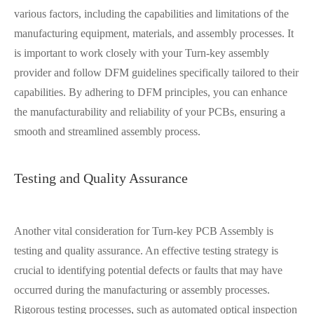
various factors, including the capabilities and limitations of the
manufacturing equipment, materials, and assembly processes. It
is important to work closely with your Turn-key assembly
provider and follow DFM guidelines specifically tailored to their
capabilities. By adhering to DFM principles, you can enhance
the manufacturability and reliability of your PCBs, ensuring a
smooth and streamlined assembly process.
Testing and Quality Assurance
Another vital consideration for Turn-key PCB Assembly is
testing and quality assurance. An effective testing strategy is
crucial to identifying potential defects or faults that may have
occurred during the manufacturing or assembly processes.
Rigorous testing processes, such as automated optical inspection