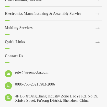
Electronics Manufacturing & Assembly Service
Molding Services
Quick Links
Contact Us
reby@greenpcba.com

0086-755-23215983-2006

4F B5 XuJingChang Industry Zone HaoYe Rd. No.39,

XinHe Street, FuYong District, Shenzhen, China