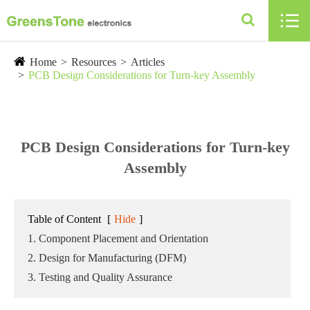

Home
Resources
Articles
PCB Design Considerations for Turn-key Assembly
PCB Design Considerations for Turn-key
Assembly
Table of Content
[
Hide
]
1. Component Placement and Orientation
2. Design for Manufacturing (DFM)
3. Testing and Quality Assurance