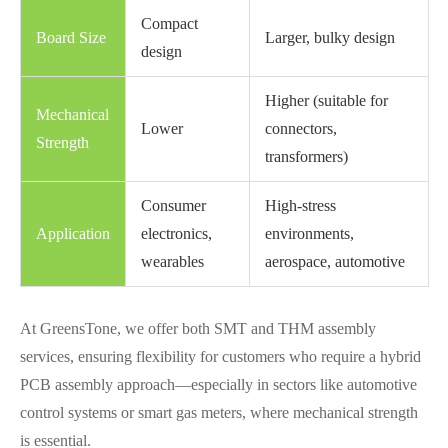
Compact
Board Size
Larger, bulky design
design
Higher (suitable for
Mechanical
Lower
connectors,
Strength
transformers)
Consumer
High-stress
Application
electronics,
environments,
wearables
aerospace, automotive
At GreensTone, we offer both SMT and THM assembly
services, ensuring flexibility for customers who require a hybrid
PCB assembly approach—especially in sectors like automotive
control systems or smart gas meters, where mechanical strength
is essential.