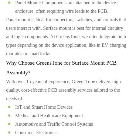
Panel Mount: Components are attached to the device
enclosure, often requiring wire leads to the PCB.
Panel mount is ideal for connectors, switches, and controls that
users interact with. Surface mount is best for internal circuitry
and logic components. At GreensTone, we often integrate both
types depending on the device application, like in EV charging
modules or smart locks.
Why Choose GreensTone for Surface Mount PCB
Assembly?
With over 15 years of experience, GreensTone delivers high-
quality, cost-effective PCB assembly services tailored to the
needs of:
IoT and Smart Home Devices
Medical and Healthcare Equipment
Automotive and Traffic Control Systems
Consumer Electronics