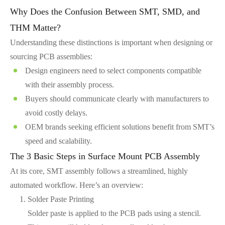
Why Does the Confusion Between SMT, SMD, and
THM Matter?
Understanding these distinctions is important when designing or
sourcing PCB assemblies:
Design engineers need to select components compatible
with their assembly process.
Buyers should communicate clearly with manufacturers to
avoid costly delays.
OEM brands seeking efficient solutions benefit from SMT’s
speed and scalability.
The 3 Basic Steps in Surface Mount PCB Assembly
At its core, SMT assembly follows a streamlined, highly
automated workflow. Here’s an overview:
Solder Paste Printing
Solder paste is applied to the PCB pads using a stencil.