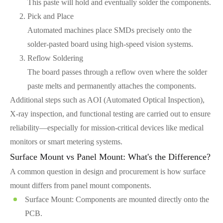
This paste will hold and eventually solder the components.
Pick and Place
Automated machines place SMDs precisely onto the
solder-pasted board using high-speed vision systems.
Reflow Soldering
The board passes through a reflow oven where the solder
paste melts and permanently attaches the components.
Additional steps such as AOI (Automated Optical Inspection),
X-ray inspection, and functional testing are carried out to ensure
reliability—especially for mission-critical devices like medical
monitors or smart metering systems.
Surface Mount vs Panel Mount: What's the Difference?
A common question in design and procurement is how surface
mount differs from panel mount components.
Surface Mount: Components are mounted directly onto the
PCB.