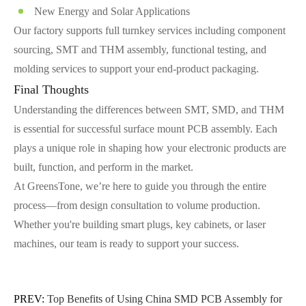
New Energy and Solar Applications
Our factory supports full turnkey services including component
sourcing, SMT and THM assembly, functional testing, and
molding services to support your end-product packaging.
Final Thoughts
Understanding the differences between SMT, SMD, and THM
is essential for successful surface mount PCB assembly. Each
plays a unique role in shaping how your electronic products are
built, function, and perform in the market.
At GreensTone, we’re here to guide you through the entire
process—from design consultation to volume production.
Whether you're building smart plugs, key cabinets, or laser
machines, our team is ready to support your success.
PREV:
Top Benefits of Using China SMD PCB Assembly for