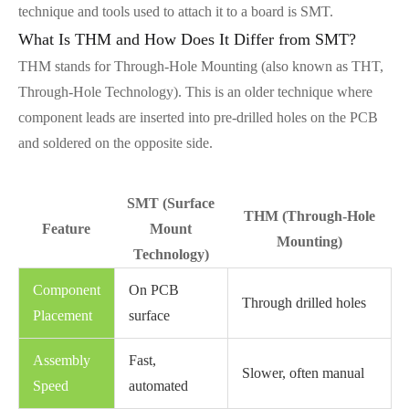
technique and tools used to attach it to a board is SMT.
What Is THM and How Does It Differ from SMT?
THM stands for Through-Hole Mounting (also known as THT,
Through-Hole Technology). This is an older technique where
component leads are inserted into pre-drilled holes on the PCB
and soldered on the opposite side.
SMT (Surface
THM (Through-Hole
Feature
Mount
Mounting)
Technology)
Component
On PCB
Through drilled holes
Placement
surface
Assembly
Fast,
Slower, often manual
Speed
automated