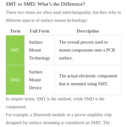
SMT vs SMD: What’s the Difference?
These two terms are often used interchangeably, but they refer to
different aspects of surface mount technology:
Term
Full Form
Description
Surface
The overall process used to
SMT
Mount
mount components onto a PCB
Technology
surface.
Surface
The actual electronic component
SMD
Mount
that is mounted using SMT.
Device
In simpler terms, SMT is the method, while SMD is the
component.
For example, a Bluetooth module or a power amplifier chip
designed for surface mounting is considered an SMD. The