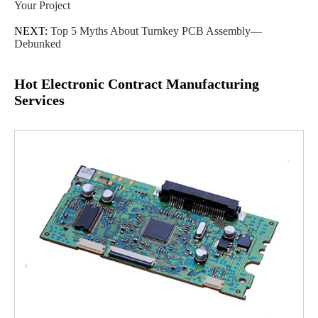
Your Project
NEXT:
Top 5 Myths About Turnkey PCB Assembly—
Debunked
Hot Electronic Contract Manufacturing
Services