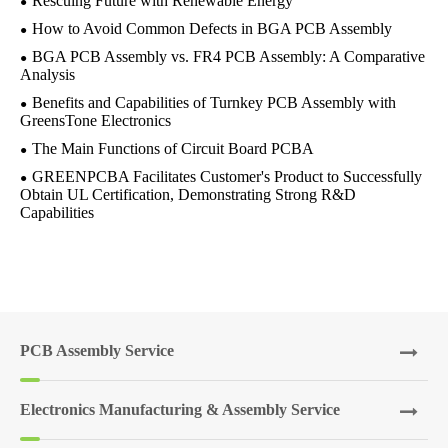
Rescuing Future with Renewable Energy
How to Avoid Common Defects in BGA PCB Assembly
BGA PCB Assembly vs. FR4 PCB Assembly: A Comparative
Analysis
Benefits and Capabilities of Turnkey PCB Assembly with
GreensTone Electronics
The Main Functions of Circuit Board PCBA
GREENPCBA Facilitates Customer's Product to Successfully
Obtain UL Certification, Demonstrating Strong R&D
Capabilities
PCB Assembly Service
Electronics Manufacturing & Assembly Service