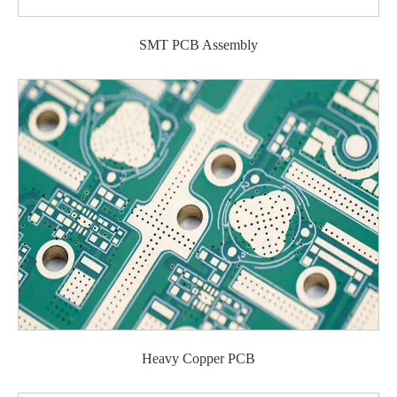
SMT PCB Assembly
Heavy Copper PCB