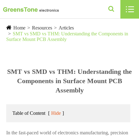

Home
Resources
Articles
SMT vs SMD vs THM: Understanding the Components in
Surface Mount PCB Assembly
SMT vs SMD vs THM: Understanding the
Components in Surface Mount PCB
Assembly
Table of Content
[
Hide
]
In the fast-paced world of electronics manufacturing, precision