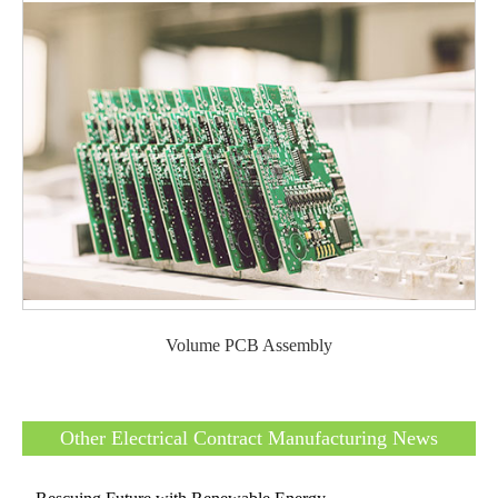
Volume PCB Assembly
Other Electrical Contract Manufacturing News