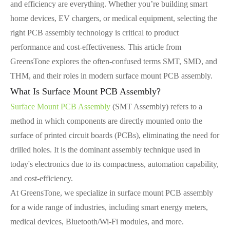
and efficiency are everything. Whether you’re building smart
home devices, EV chargers, or medical equipment, selecting the
right PCB assembly technology is critical to product
performance and cost-effectiveness. This article from
GreensTone explores the often-confused terms SMT, SMD, and
THM, and their roles in modern surface mount PCB assembly.
What Is Surface Mount PCB Assembly?
Surface Mount PCB Assembly
(SMT Assembly) refers to a
method in which components are directly mounted onto the
surface of printed circuit boards (PCBs), eliminating the need for
drilled holes. It is the dominant assembly technique used in
today's electronics due to its compactness, automation capability,
and cost-efficiency.
At GreensTone, we specialize in surface mount PCB assembly
for a wide range of industries, including smart energy meters,
medical devices, Bluetooth/Wi-Fi modules, and more.