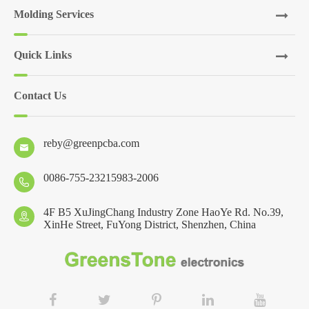
Molding Services
Quick Links
Contact Us
reby@greenpcba.com

0086-755-23215983-2006

4F B5 XuJingChang Industry Zone HaoYe Rd. No.39,

XinHe Street, FuYong District, Shenzhen, China