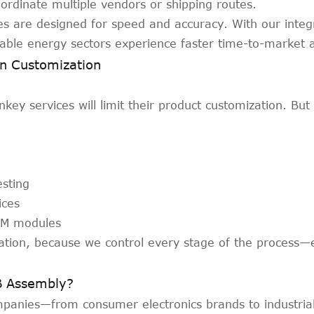
ordinate multiple vendors or shipping routes.
 are designed for speed and accuracy. With our integ
able energy sectors experience faster time-to-market an
n Customization
ey services will limit their product customization. But
esting
ices
GSM modules
ation, because we control every stage of the process—
B Assembly?
mpanies—from consumer electronics brands to industria