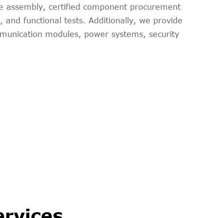
ole assembly, certified component procurement
and functional tests. Additionally, we provide
mmunication modules, power systems, security
ervices