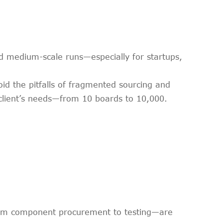
and medium-scale runs—especially for startups,
id the pitfalls of fragmented sourcing and
 client’s needs—from 10 boards to 10,000.
from component procurement to testing—are