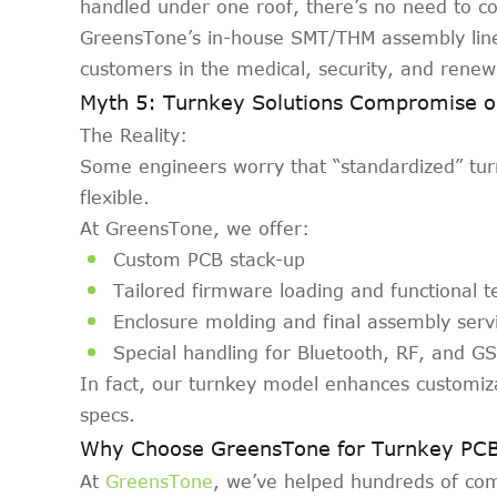
handled under one roof, there’s no need to co
GreensTone’s in-house SMT/THM assembly lines
customers in the medical, security, and renew
Myth 5: Turnkey Solutions Compromise o
The Reality:
Some engineers worry that “standardized” turnk
flexible.
At GreensTone, we offer:
Custom PCB stack-up
Tailored firmware loading and functional t
Enclosure molding and final assembly serv
Special handling for Bluetooth, RF, and 
In fact, our turnkey model enhances customiz
specs.
Why Choose GreensTone for Turnkey PC
At
GreensTone
, we’ve helped hundreds of co