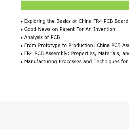
Exploring the Basics of China FR4 PCB Board
Good News on Patent For An Invention
Analysis of PCB
From Prototype to Production: China PCB As
FR4 PCB Assembly: Properties, Materials, an
Manufacturing Processes and Techniques fo