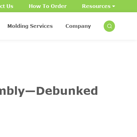
ct Us
How To Order
Resources
Molding Services
Company
embly—Debunked