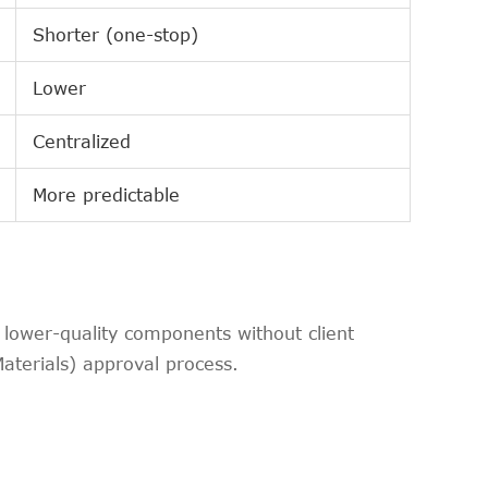
Shorter (one-stop)
Lower
Centralized
More predictable
lower-quality components without client
Materials) approval process.