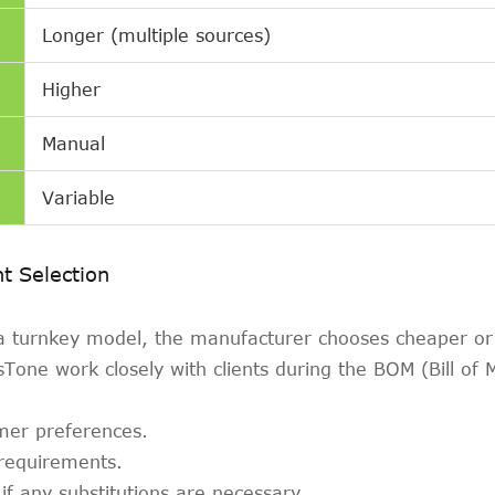
Longer (multiple sources)
Higher
Manual
Variable
t Selection
 a turnkey model, the manufacturer chooses cheaper or 
sTone work closely with clients during the BOM (Bill of 
mer preferences.
 requirements.
if any substitutions are necessary.