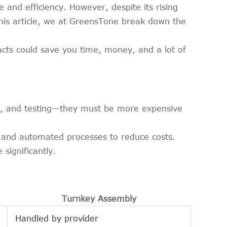
 and efficiency. However, despite its rising
this article, we at GreensTone break down the
cts could save you time, money, and a lot of
ly, and testing—they must be more expensive
, and automated processes to reduce costs.
significantly.
Turnkey Assembly
Handled by provider