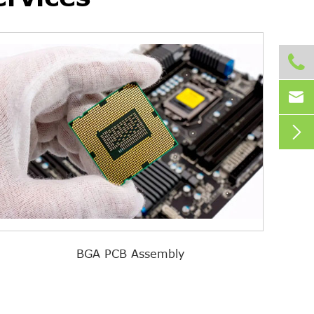



BGA PCB Assembly