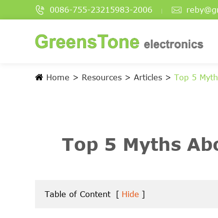


0086-755-23215983-2006
reby@g
Home
Resources
Articles
Top 5 Myt
Top 5 Myths A
Table of Content
[
Hide
]