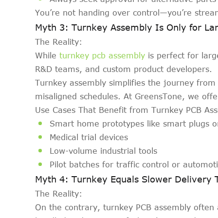
You’re not handing over control—you’re strea
Myth 3: Turnkey Assembly Is Only for Lar
The Reality:
While
turnkey pcb assembly
is perfect for lar
R&D teams, and custom product developers.
Turnkey assembly simplifies the journey from 
misaligned schedules. At GreensTone, we offer
Use Cases That Benefit from Turnkey PCB As
Smart home prototypes like smart plugs o
Medical trial devices
Low-volume industrial tools
Pilot batches for traffic control or automo
Myth 4: Turnkey Equals Slower Delivery 
The Reality:
On the contrary, turnkey PCB assembly often 