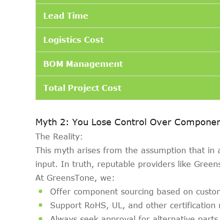
Lead Time
Logistics Cost
BOM Management
Total Project Cost
Myth 2: You Lose Control Over Componen
The Reality:
This myth arises from the assumption that in
input. In truth, reputable providers like Green
At GreensTone, we:
Offer component sourcing based on custo
Support RoHS, UL, and other certification
Always seek approval for alternative parts 