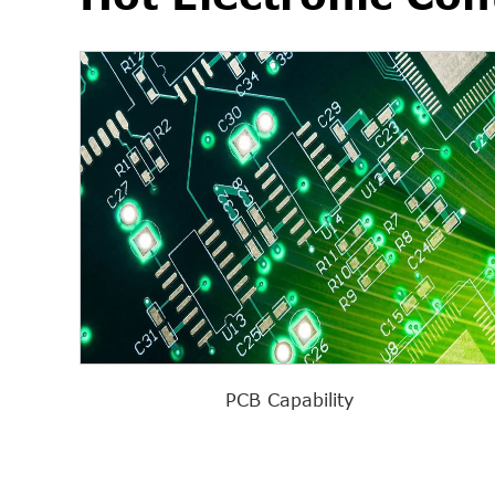
PCB Capability