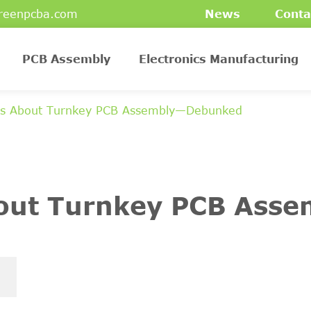
reenpcba.com
News
Conta
PCB Assembly
Electronics Manufacturing
hs About Turnkey PCB Assembly—Debunked
bout Turnkey PCB Ass