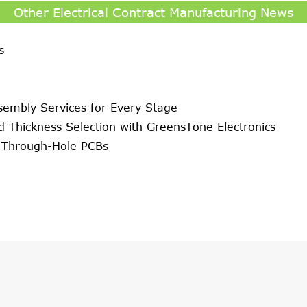
Other Electrical Contract Manufacturing News
s
sembly Services for Every Stage
d Thickness Selection with GreensTone Electronics
r Through-Hole PCBs