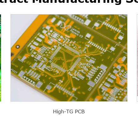
High-TG PCB