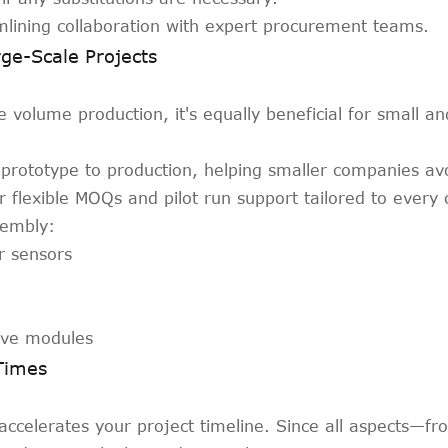
mlining collaboration with expert procurement teams.
ge-Scale Projects
ge volume production, it's equally beneficial for small 
prototype to production, helping smaller companies avo
 flexible MOQs and pilot run support tailored to every
sembly:
r sensors
tive modules
Times
accelerates your project timeline. Since all aspects—