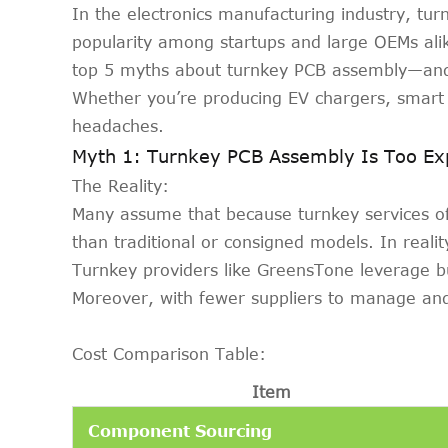
In the electronics manufacturing industry, turn
popularity among startups and large OEMs alik
top 5 myths about turnkey PCB assembly—and 
Whether you’re producing EV chargers, smart 
headaches.
Myth 1: Turnkey PCB Assembly Is Too Ex
The Reality:
Many assume that because turnkey services of
than traditional or consigned models. In realit
Turnkey providers like GreensTone leverage b
Moreover, with fewer suppliers to manage and 
Cost Comparison Table:
Item
Component Sourcing