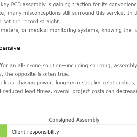
key PCB assembly is gaining traction for its convenience
e, many misconceptions still surround this service. In 
set the record straight.
meters, or medical monitoring systems, knowing the fa
pensive
fer an all-in-one solution—including sourcing, assemb
y, the opposite is often true.
ulk purchasing power, long-term supplier relationships
reduced lead times, overall project costs can decrease 
Consigned Assembly
Client responsibility