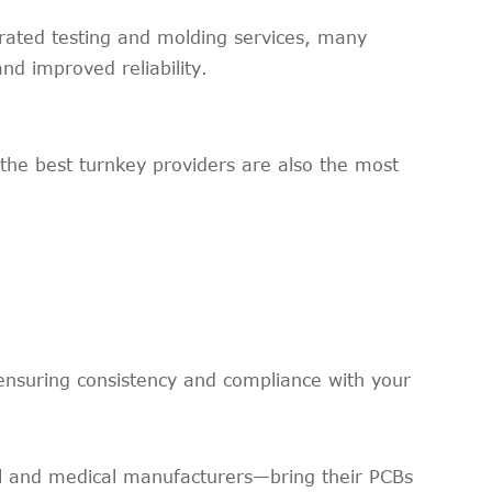
rated testing and molding services, many
d improved reliability.
 the best turnkey providers are also the most
ensuring consistency and compliance with your
l and medical manufacturers—bring their PCBs