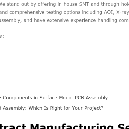
y. We stand out by offering in-house SMT and through-h
nd comprehensive testing options including AOI, X-ray, 
t assembly, and have extensive experience handling co
e:
e Components in Surface Mount PCB Assembly
 Assembly: Which Is Right for Your Project?
tract Manufacturing S