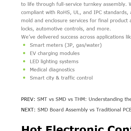
to life through full-service turnkey assembl
compliant with RoHS, UL, and IPC standards, a
mold and enclosure services for final produc
locks, automotive controls, and more.
We’ve delivered success across applications lik
Smart meters (3P, gas/water)
EV charging modules
LED lighting systems
Medical diagnostics
Smart city & traffic control
PREV:
SMT vs SMD vs THM: Understanding th
NEXT:
SMD Board Assembly vs Traditional PCB
Hot Electronic Con