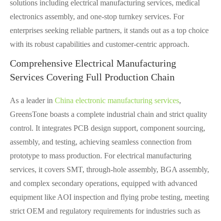
solutions including electrical manufacturing services, medical
electronics assembly, and one-stop turnkey services. For
enterprises seeking reliable partners, it stands out as a top choice
with its robust capabilities and customer-centric approach.
Comprehensive Electrical Manufacturing
Services Covering Full Production Chain
As a leader in
China electronic manufacturing services
,
GreensTone boasts a complete industrial chain and strict quality
control. It integrates PCB design support, component sourcing,
assembly, and testing, achieving seamless connection from
prototype to mass production. For electrical manufacturing
services, it covers SMT, through-hole assembly, BGA assembly,
and complex secondary operations, equipped with advanced
equipment like AOI inspection and flying probe testing, meeting
strict OEM and regulatory requirements for industries such as