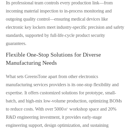
Its professional team controls every production link—from
incoming material inspection to in-process monitoring and
outgoing quality control—ensuring medical devices like
electronic key lockers meet industry-specific precision and safety
standards, supported by full-life-cycle product security
guarantees.
Flexible One-Stop Solutions for Diverse
Manufacturing Needs
What sets GreensTone apart from other electronics
manufacturing services providers is its one-stop flexibility and
expertise. It offers customized solutions for prototype, small-
batch, and high-mix low-volume production, optimizing BOMs
to reduce costs. With over 5000㎡ workshop space and 20%
R&D engineering investment, it provides early-stage
engineering support, design optimization, and sustaining