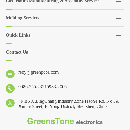
Electronics Manufacturing & Assembly Service
Molding Services
Quick Links
Contact Us
reby@greenpcba.com

0086-755-23215983-2006

4F B5 XuJingChang Industry Zone HaoYe Rd. No.39,

XinHe Street, FuYong District, Shenzhen, China