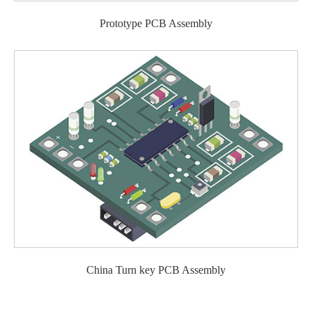
Prototype PCB Assembly
China Turn key PCB Assembly