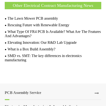
Other Electrical Contract Manufacturing News
The Lawn Mower PCB assembly
Rescuing Future with Renewable Energy
What Type Of FR4 PCB Is Available? What Are The Features
And Advantages?
Elevating Innovation: Our R&D Lab Upgrade
What is a Box Build Assembly?
SMD vs. SMT: The key differences in electronics
manufacturing
PCB Assembly Service