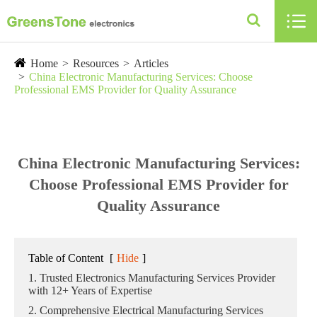

Home
Resources
Articles
China Electronic Manufacturing Services: Choose
Professional EMS Provider for Quality Assurance
China Electronic Manufacturing Services:
Choose Professional EMS Provider for
Quality Assurance
Table of Content
[
Hide
]
1. Trusted Electronics Manufacturing Services Provider
with 12+ Years of Expertise
2. Comprehensive Electrical Manufacturing Services