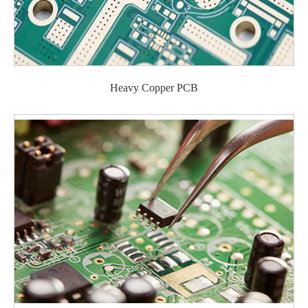
Heavy Copper PCB