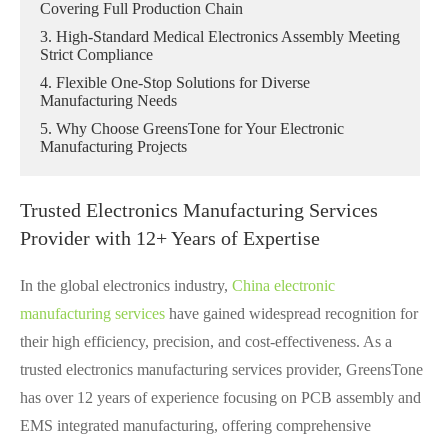
Covering Full Production Chain
3. High-Standard Medical Electronics Assembly Meeting
Strict Compliance
4. Flexible One-Stop Solutions for Diverse
Manufacturing Needs
5. Why Choose GreensTone for Your Electronic
Manufacturing Projects
Trusted Electronics Manufacturing Services
Provider with 12+ Years of Expertise
In the global electronics industry,
China electronic
manufacturing services
have gained widespread recognition for
their high efficiency, precision, and cost-effectiveness. As a
trusted electronics manufacturing services provider, GreensTone
has over 12 years of experience focusing on PCB assembly and
EMS integrated manufacturing, offering comprehensive