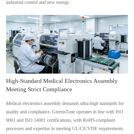
industrial control and new energy.
High-Standard Medical Electronics Assembly
Meeting Strict Compliance
Medical electronics assembly demands ultra-high standards for
quality and compliance. GreensTone operates in line with ISO
9001 and ISO 14001 certifications, with RoHS-compliant
processes and expertise in meeting UL/CE/VDE requirements.