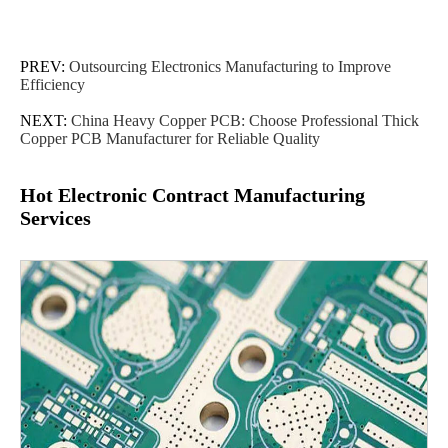
PREV:
Outsourcing Electronics Manufacturing to Improve
Efficiency
NEXT:
China Heavy Copper PCB: Choose Professional Thick
Copper PCB Manufacturer for Reliable Quality
Hot Electronic Contract Manufacturing
Services