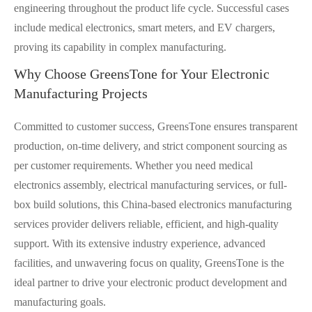
engineering throughout the product life cycle. Successful cases
include medical electronics, smart meters, and EV chargers,
proving its capability in complex manufacturing.
Why Choose GreensTone for Your Electronic
Manufacturing Projects
Committed to customer success, GreensTone ensures transparent
production, on-time delivery, and strict component sourcing as
per customer requirements. Whether you need medical
electronics assembly, electrical manufacturing services, or full-
box build solutions, this China-based electronics manufacturing
services provider delivers reliable, efficient, and high-quality
support. With its extensive industry experience, advanced
facilities, and unwavering focus on quality, GreensTone is the
ideal partner to drive your electronic product development and
manufacturing goals.