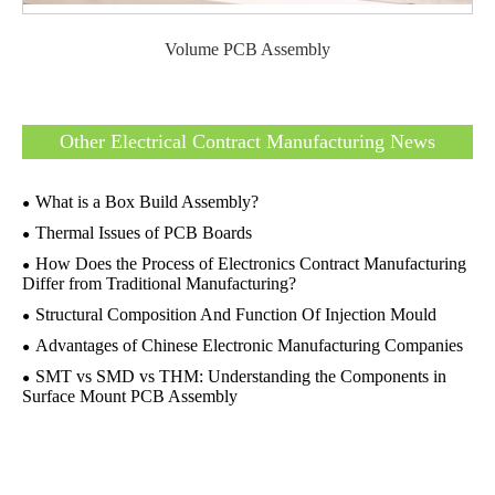
Volume PCB Assembly
Other Electrical Contract Manufacturing News
What is a Box Build Assembly?
Thermal Issues of PCB Boards
How Does the Process of Electronics Contract Manufacturing
Differ from Traditional Manufacturing?
Structural Composition And Function Of Injection Mould
Advantages of Chinese Electronic Manufacturing Companies
SMT vs SMD vs THM: Understanding the Components in
Surface Mount PCB Assembly