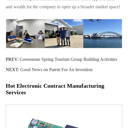
and wealth for the company to open up a broader market space!
PREV:
Greenstone Spring Tourism Group Building Activities
NEXT:
Good News on Patent For An Invention
Hot Electronic Contract Manufacturing
Services