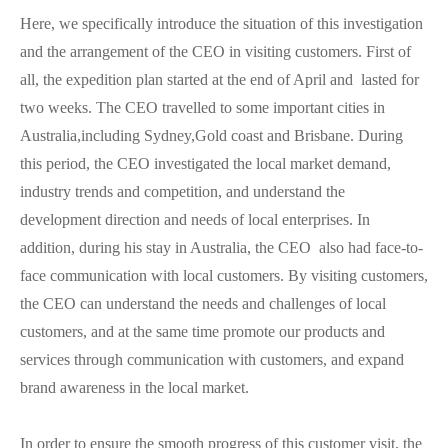
Here, we specifically introduce the situation of this investigation
and the arrangement of the CEO in visiting customers. First of
all, the expedition plan started at the end of April and lasted for
two weeks. The CEO travelled to some important cities in
Australia,including Sydney,Gold coast and Brisbane. During
this period, the CEO investigated the local market demand,
industry trends and competition, and understand the
development direction and needs of local enterprises. In
addition, during his stay in Australia, the CEO also had face-to-
face communication with local customers. By visiting customers,
the CEO can understand the needs and challenges of local
customers, and at the same time promote our products and
services through communication with customers, and expand
brand awareness in the local market.
In order to ensure the smooth progress of this customer visit, the