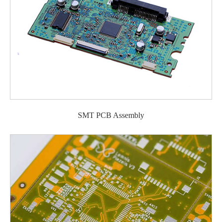
SMT PCB Assembly