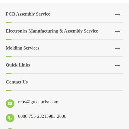
PCB Assembly Service
Electronics Manufacturing & Assembly Service
Molding Services
Quick Links
Contact Us
reby@greenpcba.com

0086-755-23215983-2006
