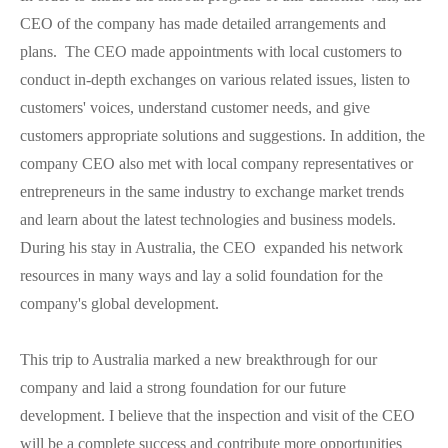
CEO of the company has made detailed arrangements and
plans. The CEO made appointments with local customers to
conduct in-depth exchanges on various related issues, listen to
customers' voices, understand customer needs, and give
customers appropriate solutions and suggestions. In addition, the
company CEO also met with local company representatives or
entrepreneurs in the same industry to exchange market trends
and learn about the latest technologies and business models.
During his stay in Australia, the CEO expanded his network
resources in many ways and lay a solid foundation for the
company's global development.
This trip to Australia marked a new breakthrough for our
company and laid a strong foundation for our future
development. I believe that the inspection and visit of the CEO
will be a complete success and contribute more opportunities