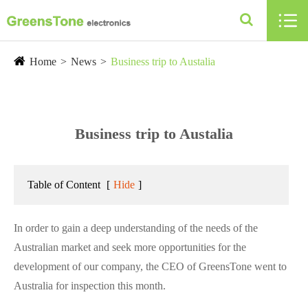

Home
News
Business trip to Austalia
Business trip to Austalia
Table of Content
[
Hide
]
In order to gain a deep understanding of the needs of the
Australian market and seek more opportunities for the
development of our company, the CEO of GreensTone went to
Australia for inspection this month.