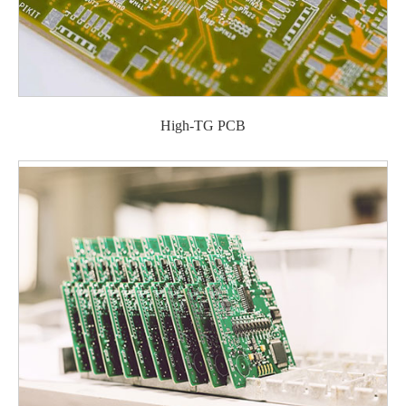
High-TG PCB